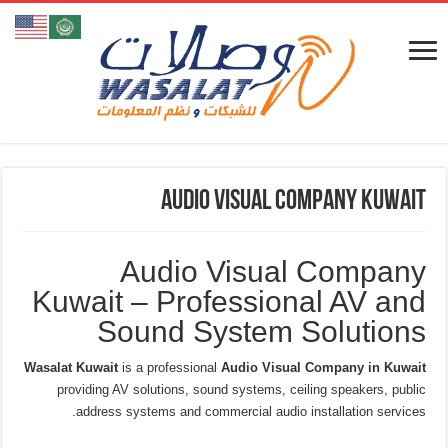
Audio Visual Company Kuwait
Audio Visual Company
Kuwait – Professional AV and
Sound System Solutions
Wasalat Kuwait
is a professional
Audio Visual Company in Kuwait
providing AV solutions, sound systems, ceiling speakers, public
address systems and commercial audio installation services.