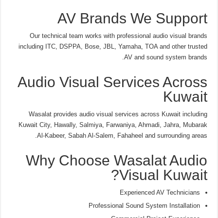
AV Brands We Support
Our technical team works with professional audio visual brands
including ITC, DSPPA, Bose, JBL, Yamaha, TOA and other trusted
AV and sound system brands.
Audio Visual Services Across
Kuwait
Wasalat provides audio visual services across Kuwait including
Kuwait City, Hawally, Salmiya, Farwaniya, Ahmadi, Jahra, Mubarak
Al-Kabeer, Sabah Al-Salem, Fahaheel and surrounding areas.
Why Choose Wasalat Audio
Visual Kuwait?
Experienced AV Technicians
Professional Sound System Installation