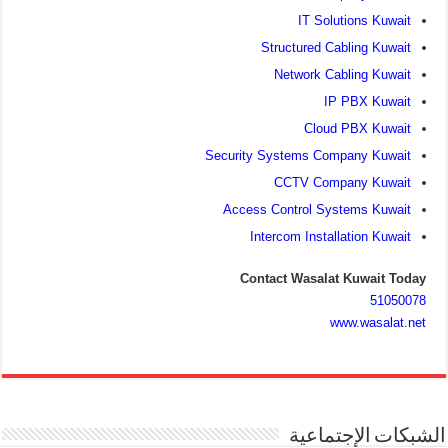
IT Solutions Kuwait
Structured Cabling Kuwait
Network Cabling Kuwait
IP PBX Kuwait
Cloud PBX Kuwait
Security Systems Company Kuwait
CCTV Company Kuwait
Access Control Systems Kuwait
Intercom Installation Kuwait
Contact Wasalat Kuwait Today
51050078
www.wasalat.net
الشبكات الإجتماعية