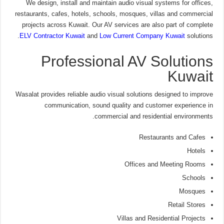
We design, install and maintain audio visual systems for offices,
restaurants, cafes, hotels, schools, mosques, villas and commercial
projects across Kuwait. Our AV services are also part of complete
ELV Contractor Kuwait
and
Low Current Company Kuwait
solutions.
Professional AV Solutions
Kuwait
Wasalat provides reliable audio visual solutions designed to improve
communication, sound quality and customer experience in
commercial and residential environments.
Restaurants and Cafes
Hotels
Offices and Meeting Rooms
Schools
Mosques
Retail Stores
Villas and Residential Projects