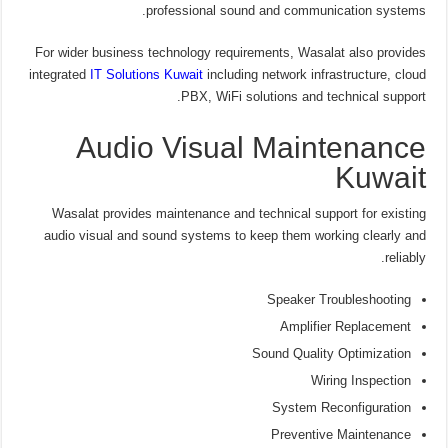
professional sound and communication systems.
For wider business technology requirements, Wasalat also provides
integrated
IT Solutions Kuwait
including network infrastructure, cloud
PBX, WiFi solutions and technical support.
Audio Visual Maintenance
Kuwait
Wasalat provides maintenance and technical support for existing
audio visual and sound systems to keep them working clearly and
reliably.
Speaker Troubleshooting
Amplifier Replacement
Sound Quality Optimization
Wiring Inspection
System Reconfiguration
Preventive Maintenance