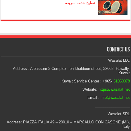
تصليح خدمة سريعة
Contact Us
Wasalat LLC
Address : Albassam 3 Complex, ibn khaldoun street, 32003, Hawally,
Kuwait
Kuwait Service Center : +965-
51050078
Website:
https://wasalat.net
Email :
info@wasalat.net
_________________
Wasalat SRL
Address: PIAZZA ITALIA 49 – 20010 – MARCALLO CON CASONE (MI),
Italy