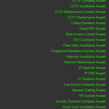
CCTV Company Kuwait
CCTV Installation Kuwait
CCTV Maintenance Contract Kuwait
CCTV Maintenance Kuwait
Ceiling Speakers Kuwait
Cloud PBX Kuwait
Door Access Control Kuwait
ELV Contractor Kuwait
Fiber Optic Installation Kuwait
Fingerprint Attendance System Kuwait
Intercom Installation Kuwait
Intercom Maintenance Kuwait
IP Intercom Kuwait
IP PBX Kuwait
IT Solutions Kuwait
Low Current Company Kuwait
Network Cabling Kuwait
PA System Kuwait
Security Systems Company Kuwait
Smart Lock Installation Kuwait