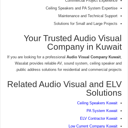
Commercial Project Experience
Ceiling Speakers and PA System Expertise
Maintenance and Technical Support
Solutions for Small and Large Projects
Your Trusted Audio Visual
Company in Kuwait
If you are looking for a professional
Audio Visual Company Kuwait
,
Wasalat provides reliable AV, sound system, ceiling speaker and
public address solutions for residential and commercial projects.
Related Audio Visual and ELV
Solutions
Ceiling Speakers Kuwait
PA System Kuwait
ELV Contractor Kuwait
Low Current Company Kuwait