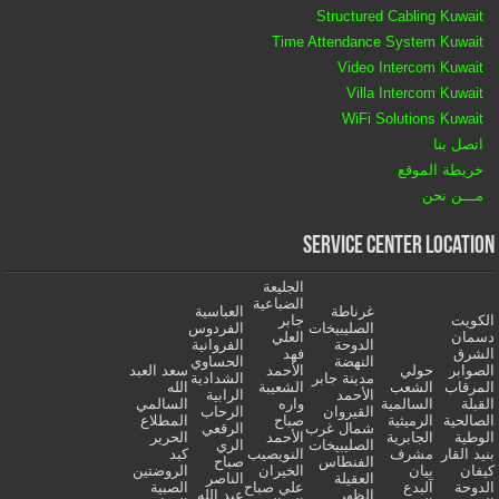
Structured Cabling Kuwait
Time Attendance System Kuwait
Video Intercom Kuwait
Villa Intercom Kuwait
WiFi Solutions Kuwait
اتصل بنا
خريطة الموقع
مـــن نحن
Service Center Location
الجليعة
الضباعية
العباسية
غرناطة
جابر
الكويت
الفردوس
الصليبيخات
العلي
دسمان
الفروانية
الدوحة
فهد
الشرق
الحساوي
النهضة
سعد العبد
الأحمد
حولي
الصوابر
الشدادية
مدينة جابر
الله
الشعيبة
الشعب
المرقاب
الرابية
الأحمد
السالمي
واره
السالمية
القبلة
الرحاب
القيروان
المطلاع
صباح
الرميثية
الصالحية
الرقعي
شمال غرب
الحرير
الأحمد
الجابرية
الوطية
الري
الصليبيخات
كبد
النويصيب
مشرف
بنيد القار
صباح
الفنطاس
الروضتين
الخيران
بيان
كيفان
الناصر
العقيلة
الصبية
علي صباح
آلبدع
الدوحة
عبد الله
الظهر