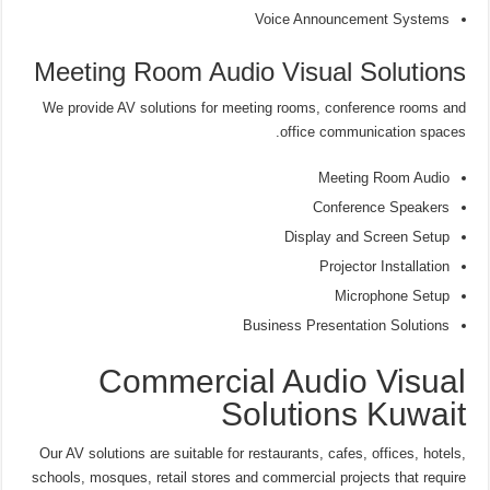
Voice Announcement Systems
Meeting Room Audio Visual Solutions
We provide AV solutions for meeting rooms, conference rooms and
office communication spaces.
Meeting Room Audio
Conference Speakers
Display and Screen Setup
Projector Installation
Microphone Setup
Business Presentation Solutions
Commercial Audio Visual
Solutions Kuwait
Our AV solutions are suitable for restaurants, cafes, offices, hotels,
schools, mosques, retail stores and commercial projects that require