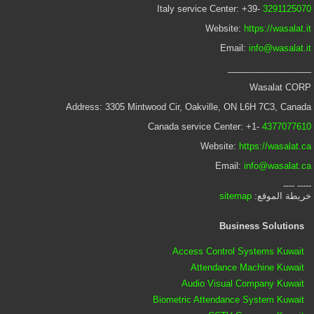
Italy service Center: +39-
3291125070
Website:
https://wasalat.it
Email:
info@wasalat.it
_________________
Wasalat CORP
Address: 3305 Mintwood Cir, Oakville, ON L6H 7C3, Canada
Canada service Center: +1-
4377077610
Website:
https://wasalat.ca
Email:
info@wasalat.ca
----- ----
sitemap
خريطة الموقع:
Business Solutions
Access Control Systems Kuwait
Attendance Machine Kuwait
Audio Visual Company Kuwait
Biometric Attendance System Kuwait