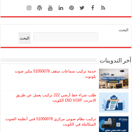
البحث
البحث
أخر التدوينات
خدمة تركيب سماعات سقف 51050078 مكبر صوت
بلوتوث
طلب شراء خط أرضي 222 تركيب يعمل عن طريق
الانترنت DID VOIP الكويت
تركيب نظام صوتي مركزي 51050078 فني أنظمة الصوت
المتكاملة في الكويت