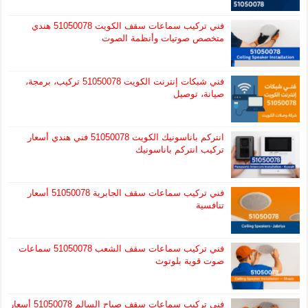
فني تركيب سماعات سقف الكويت 51050078 هندي
متخصص صوتيات وأنظمة الصوت
فني شبكات إنترنت الكويت 51050078 تركيب، برمجة،
صيانة، توصيل
انتركم باناسونيك الكويت 51050078 فني هندي أسعار
تركيب انتركم باناسونيك
فني تركيب سماعات سقف الجابرية 51050078 أسعار
تنافسية
فني تركيب سماعات سقف الشعب 51050078 سماعات
صوت قوية بلوتوث
فني تركيب سماعات سقف صباح السالم 51050078 أسعار