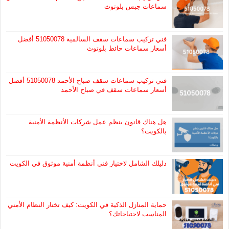
سماعات جبس بلوتوث
فني تركيب سماعات سقف السالمية 51050078 أفضل
أسعار سماعات حائط بلوتوث
فني تركيب سماعات سقف صباح الأحمد 51050078 أفضل
أسعار سماعات سقف في صباح الأحمد
هل هناك قانون ينظم عمل شركات الأنظمة الأمنية
بالكويت؟
دليلك الشامل لاختيار فني أنظمة أمنية موثوق في الكويت
حماية المنازل الذكية في الكويت: كيف تختار النظام الأمني
المناسب لاحتياجاتك؟