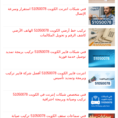
فني شبكات انترنت الكويت 51050078 استقرار وسرعة
الإتصال
تركيب خط أرضي الكويت 51050078 الهاتف الأرضي
كاشف الرقم و تحويل المكالمات
فني شبكات فايبر الكويت 51050078 تركيب برمجة تمديد
توصيل خدمة فورية
انترنت فايبر الكويت 51050078 أفضل شركة فايبر تركيب
وبرمجة وتمديد تأسيس
فني متخصص شبكات إنترنت في الكويت 51050078
تركيب وصيانة وبرمجة احترافية
فني سماعات سقف الكويت 51050078 تركيب صيانة