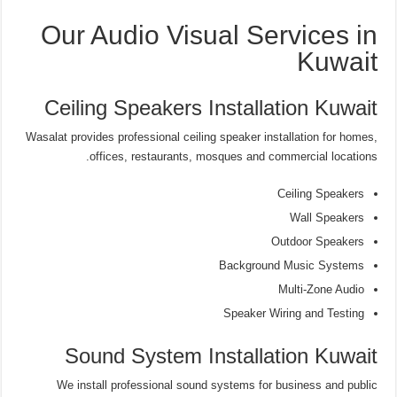
Our Audio Visual Services in
Kuwait
Ceiling Speakers Installation Kuwait
Wasalat provides professional ceiling speaker installation for homes,
offices, restaurants, mosques and commercial locations.
Ceiling Speakers
Wall Speakers
Outdoor Speakers
Background Music Systems
Multi-Zone Audio
Speaker Wiring and Testing
Sound System Installation Kuwait
We install professional sound systems for business and public