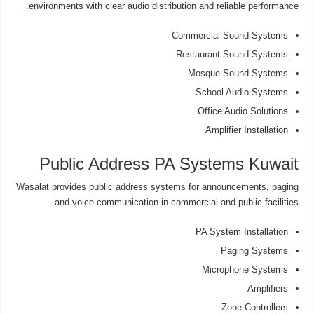
environments with clear audio distribution and reliable performance.
Commercial Sound Systems
Restaurant Sound Systems
Mosque Sound Systems
School Audio Systems
Office Audio Solutions
Amplifier Installation
Public Address PA Systems Kuwait
Wasalat provides public address systems for announcements, paging
and voice communication in commercial and public facilities.
PA System Installation
Paging Systems
Microphone Systems
Amplifiers
Zone Controllers